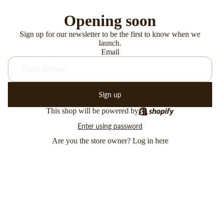
Opening soon
Sign up for our newsletter to be the first to know when we
launch.
Email
Sign up
This shop will be powered by
Enter using password
Are you the store owner?
Log in here