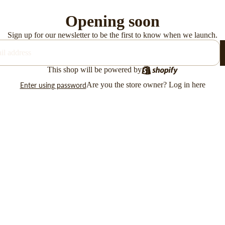
Opening soon
Sign up for our newsletter to be the first to know when we launch.
This shop will be powered by
Are you the store owner?
Log in here
Enter using password