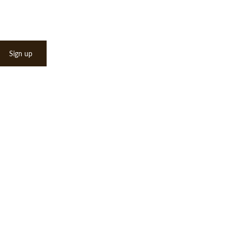
Sign up