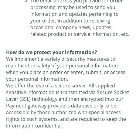
The email address you provide for order
processing, may be used to send you
information and updates pertaining to
your order, in addition to receiving
occasional company news, updates,
related product or service information, etc.
How do we protect your information?
We implement a variety of security measures to
maintain the safety of your personal information
when you place an order or enter, submit, or access
your personal information.
We offer the use of a secure server. All supplied
sensitive information is transmitted via Secure Socket
Layer (SSL) technology and then encrypted into our
Payment gateway providers database only to be
accessible by those authorized with special access
rights to such systems, and are required to keep the
information confidential.