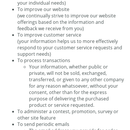
your individual needs)
To improve our website
(we continually strive to improve our website
offerings based on the information and
feedback we receive from you)
To improve customer service
(your information helps us to more effectively
respond to your customer service requests and
support needs)
To process transactions
Your information, whether public or
private, will not be sold, exchanged,
transferred, or given to any other company
for any reason whatsoever, without your
consent, other than for the express
purpose of delivering the purchased
product or service requested.
To administer a contest, promotion, survey or
other site feature
To send periodic emails