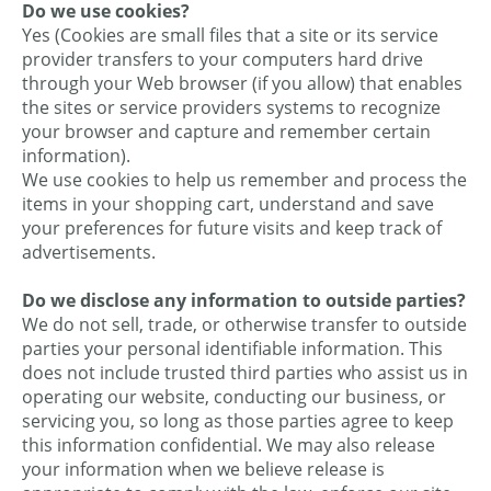
Do we use cookies?
Yes (Cookies are small files that a site or its service
provider transfers to your computers hard drive
through your Web browser (if you allow) that enables
the sites or service providers systems to recognize
your browser and capture and remember certain
information).
We use cookies to help us remember and process the
items in your shopping cart, understand and save
your preferences for future visits and keep track of
advertisements.
Do we disclose any information to outside parties?
We do not sell, trade, or otherwise transfer to outside
parties your personal identifiable information. This
does not include trusted third parties who assist us in
operating our website, conducting our business, or
servicing you, so long as those parties agree to keep
this information confidential. We may also release
your information when we believe release is