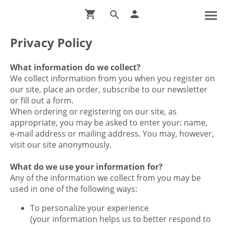
Privacy Policy
What information do we collect?
We collect information from you when you register on
our site, place an order, subscribe to our newsletter
or fill out a form.
When ordering or registering on our site, as
appropriate, you may be asked to enter your: name,
e-mail address or mailing address. You may, however,
visit our site anonymously.
What do we use your information for?
Any of the information we collect from you may be
used in one of the following ways:
To personalize your experience
(your information helps us to better respond to