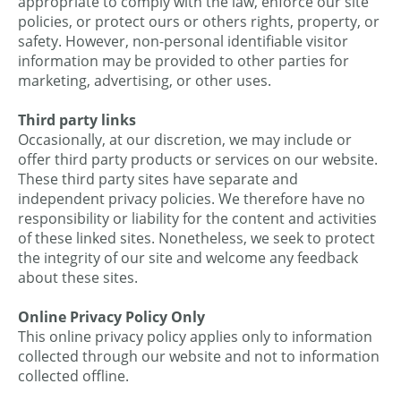
appropriate to comply with the law, enforce our site
policies, or protect ours or others rights, property, or
safety. However, non-personal identifiable visitor
information may be provided to other parties for
marketing, advertising, or other uses.
Third party links
Occasionally, at our discretion, we may include or
offer third party products or services on our website.
These third party sites have separate and
independent privacy policies. We therefore have no
responsibility or liability for the content and activities
of these linked sites. Nonetheless, we seek to protect
the integrity of our site and welcome any feedback
about these sites.
Online Privacy Policy Only
This online privacy policy applies only to information
collected through our website and not to information
collected offline.