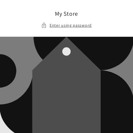
Skip to
content
My Store
Enter using password