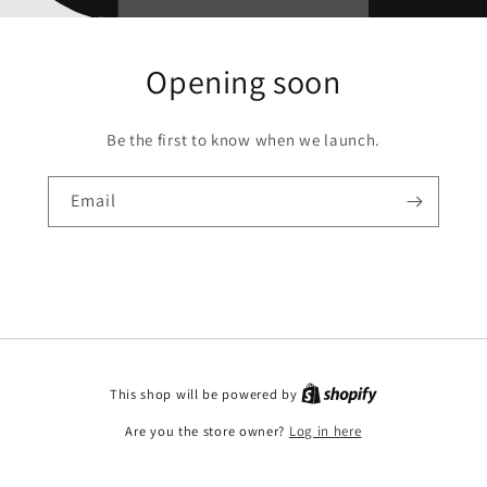
Opening soon
Be the first to know when we launch.
Email
This shop will be powered by
Are you the store owner?
Log in here