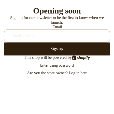
Opening soon
Sign up for our newsletter to be the first to know when we
launch.
Email
Sign up
This shop will be powered by
Enter using password
Are you the store owner?
Log in here