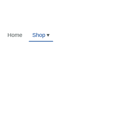
Home
Shop