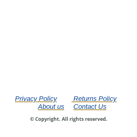
Privacy Policy
Returns Policy
About us
Contact Us
© Copyright. All rights reserved.