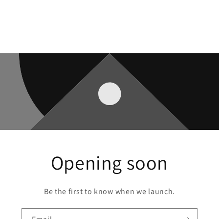
Opening soon
Be the first to know when we launch.