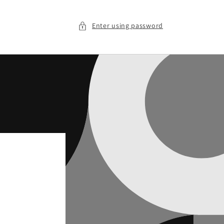
Enter using password