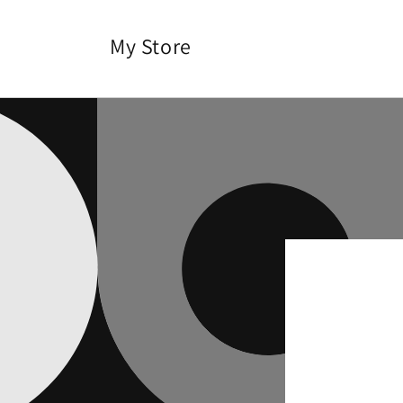
Skip to
content
My Store