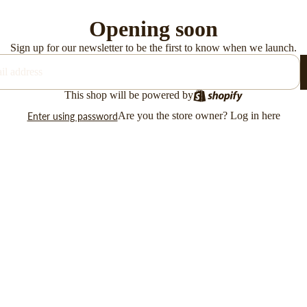
Opening soon
Sign up for our newsletter to be the first to know when we launch.
This shop will be powered by
Are you the store owner?
Log in here
Enter using password