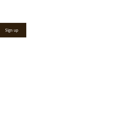
Sign up