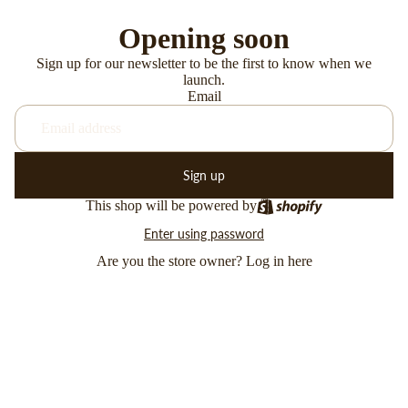
Opening soon
Sign up for our newsletter to be the first to know when we
launch.
Email
Sign up
This shop will be powered by
Enter using password
Are you the store owner?
Log in here