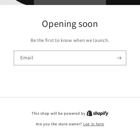
Opening soon
Be the first to know when we launch.
Email
This shop will be powered by
Are you the store owner?
Log in here