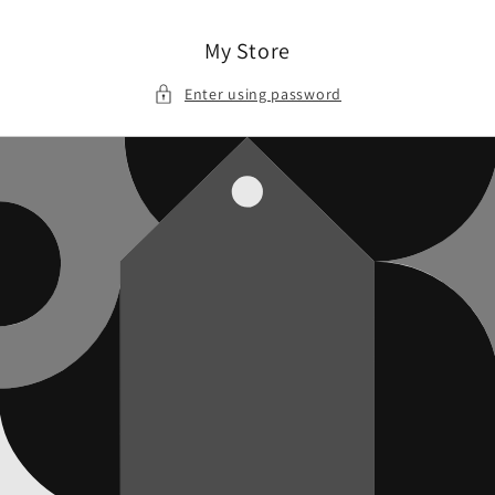
Skip to
content
My Store
Enter using password