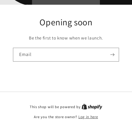
Opening soon
Be the first to know when we launch.
Email
This shop will be powered by
Are you the store owner?
Log in here