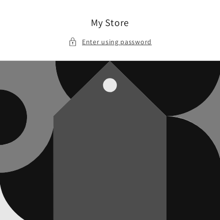
Skip to
content
My Store
Enter using password