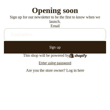
Opening soon
Sign up for our newsletter to be the first to know when we
launch.
Email
Sign up
This shop will be powered by
Enter using password
Are you the store owner?
Log in here