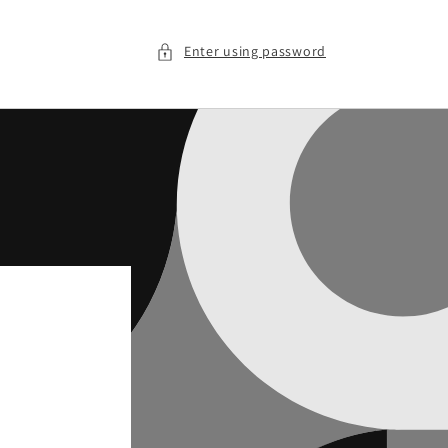
Enter using password