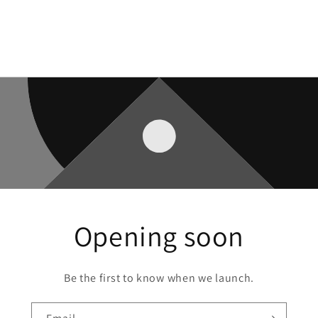
Opening soon
Be the first to know when we launch.