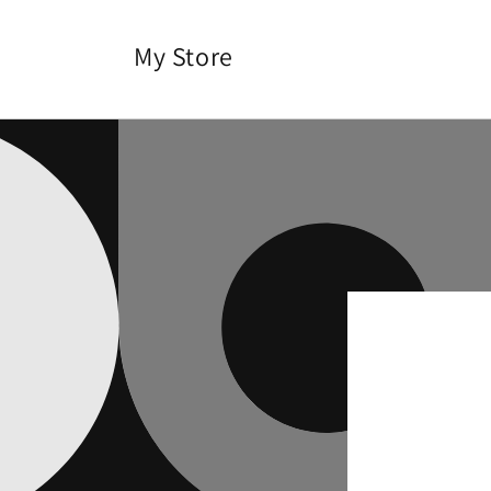
Skip to
content
My Store