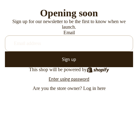
Opening soon
Sign up for our newsletter to be the first to know when we
launch.
Email
Sign up
This shop will be powered by
Enter using password
Are you the store owner?
Log in here