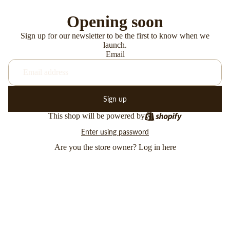
Opening soon
Sign up for our newsletter to be the first to know when we
launch.
Email
Sign up
This shop will be powered by
Enter using password
Are you the store owner?
Log in here