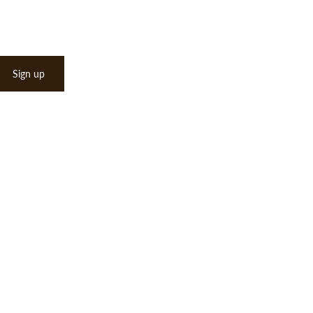
Sign up