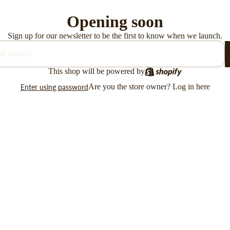
Opening soon
Sign up for our newsletter to be the first to know when we launch.
This shop will be powered by
Are you the store owner?
Log in here
Enter using password