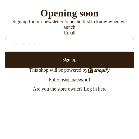
Opening soon
Sign up for our newsletter to be the first to know when we
launch.
Email
Sign up
This shop will be powered by
Enter using password
Are you the store owner?
Log in here