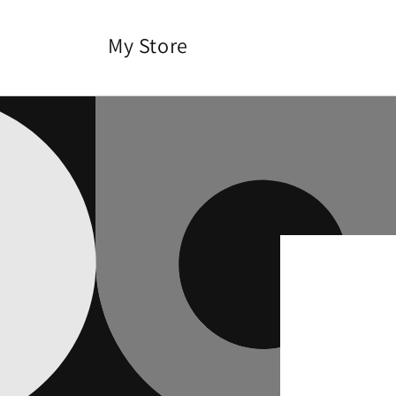
Skip to
content
My Store