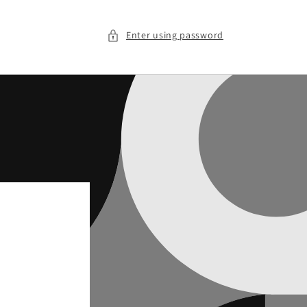
Enter using password