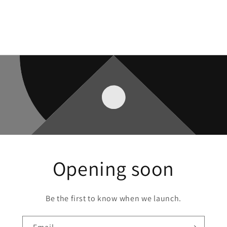
Opening soon
Be the first to know when we launch.