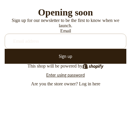
Opening soon
Sign up for our newsletter to be the first to know when we
launch.
Email
Sign up
This shop will be powered by
Enter using password
Are you the store owner?
Log in here