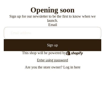
Opening soon
Sign up for our newsletter to be the first to know when we
launch.
Email
Sign up
This shop will be powered by
Enter using password
Are you the store owner?
Log in here