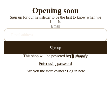
Opening soon
Sign up for our newsletter to be the first to know when we
launch.
Email
Sign up
This shop will be powered by
Enter using password
Are you the store owner?
Log in here