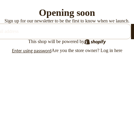
Opening soon
Sign up for our newsletter to be the first to know when we launch.
This shop will be powered by
Are you the store owner?
Log in here
Enter using password