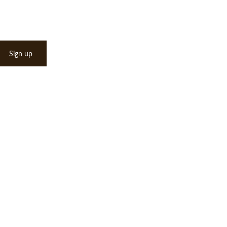
Sign up