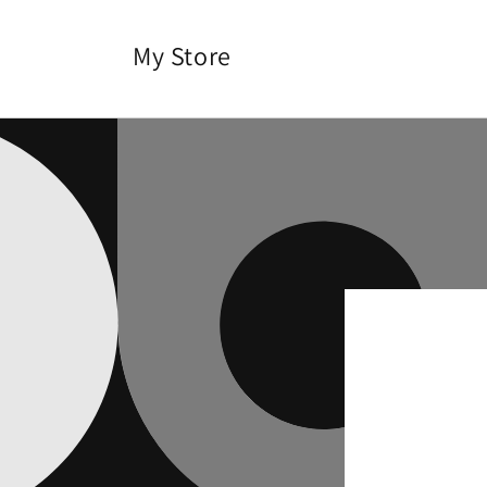
Skip to
content
My Store