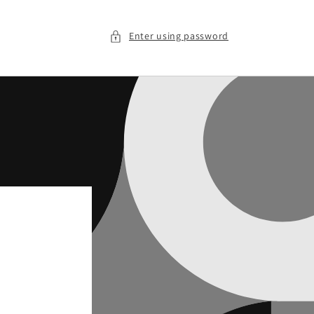
Enter using password