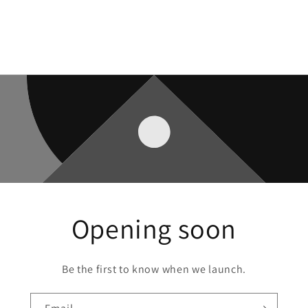
Opening soon
Be the first to know when we launch.