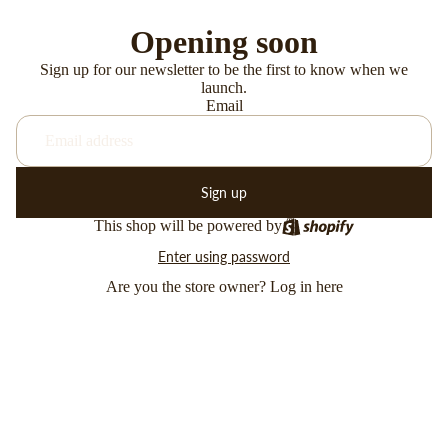
Opening soon
Sign up for our newsletter to be the first to know when we
launch.
Email
Sign up
This shop will be powered by
Enter using password
Are you the store owner?
Log in here