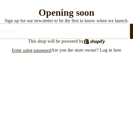
Opening soon
Sign up for our newsletter to be the first to know when we launch.
This shop will be powered by
Are you the store owner?
Log in here
Enter using password