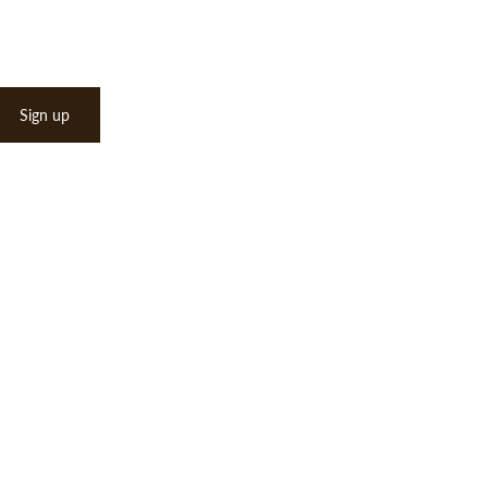
Sign up