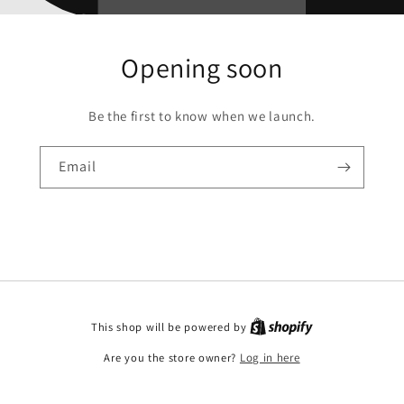
Opening soon
Be the first to know when we launch.
Email
This shop will be powered by
Are you the store owner?
Log in here