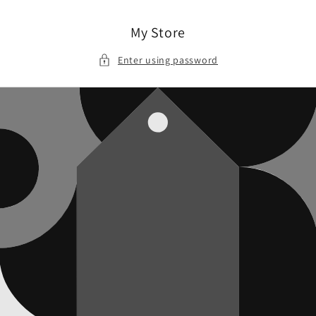
Skip to
content
My Store
Enter using password