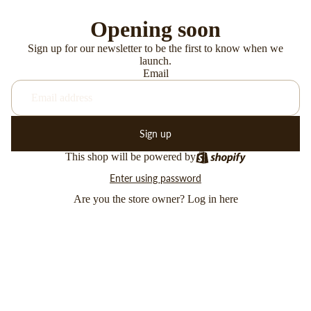
Opening soon
Sign up for our newsletter to be the first to know when we
launch.
Email
Sign up
This shop will be powered by
Enter using password
Are you the store owner?
Log in here