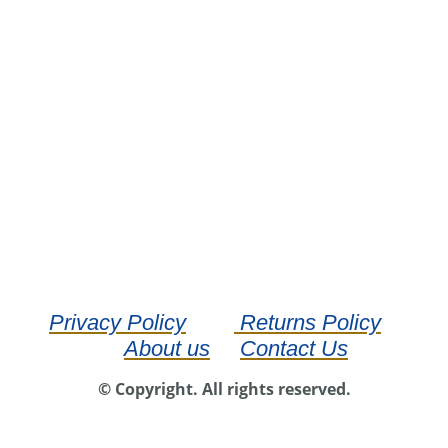
Privacy Policy
Returns Policy
About us
Contact Us
© Copyright. All rights reserved.