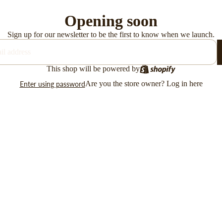
Opening soon
Sign up for our newsletter to be the first to know when we launch.
This shop will be powered by
Are you the store owner?
Log in here
Enter using password