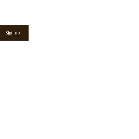
Sign up