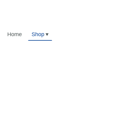
Home
Shop