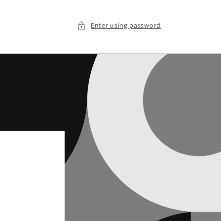
Enter using password