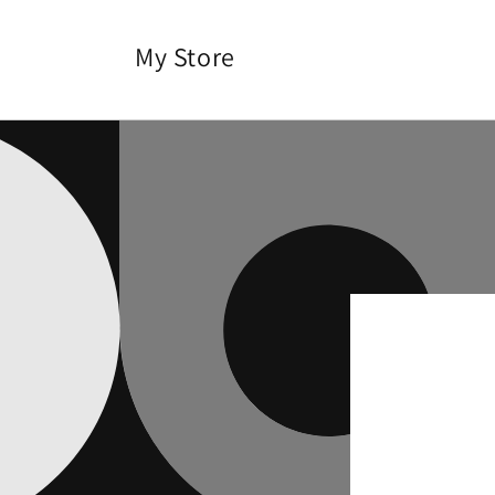
Skip to
content
My Store