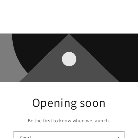
Opening soon
Be the first to know when we launch.