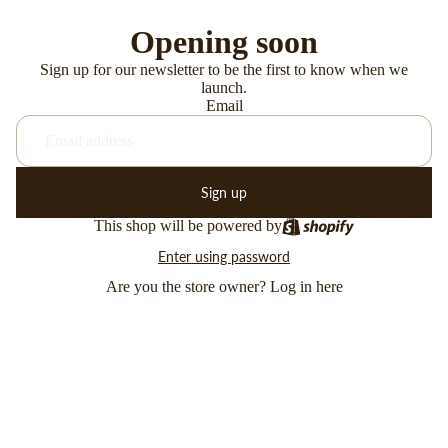
Opening soon
Sign up for our newsletter to be the first to know when we
launch.
Email
Sign up
This shop will be powered by
Enter using password
Are you the store owner?
Log in here