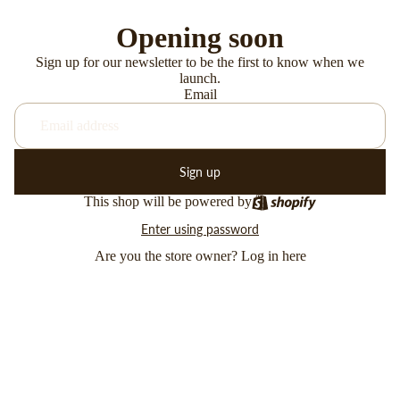
Opening soon
Sign up for our newsletter to be the first to know when we
launch.
Email
Sign up
This shop will be powered by
Enter using password
Are you the store owner?
Log in here