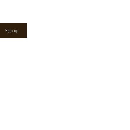
Sign up