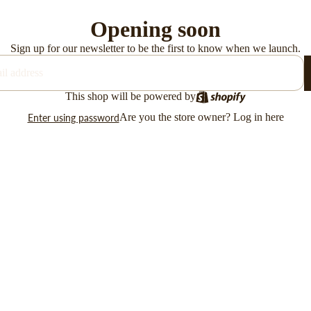
Opening soon
Sign up for our newsletter to be the first to know when we launch.
This shop will be powered by
Are you the store owner?
Log in here
Enter using password