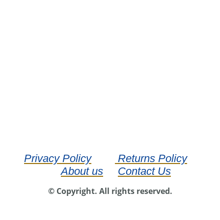
Privacy Policy
Returns Policy
About us
Contact Us
© Copyright. All rights reserved.