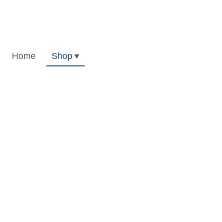
Home
Shop