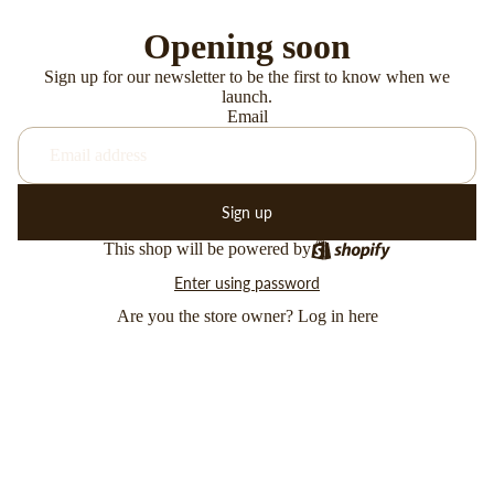
Opening soon
Sign up for our newsletter to be the first to know when we
launch.
Email
Sign up
This shop will be powered by
Enter using password
Are you the store owner?
Log in here