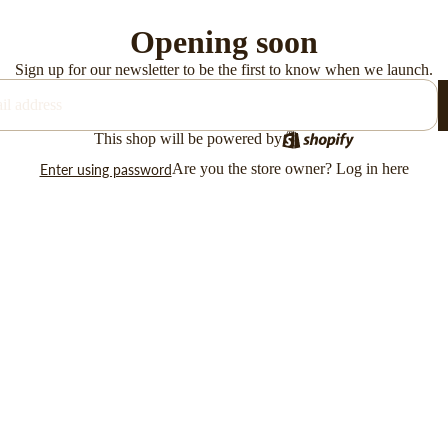
Opening soon
Sign up for our newsletter to be the first to know when we launch.
This shop will be powered by
Are you the store owner?
Log in here
Enter using password