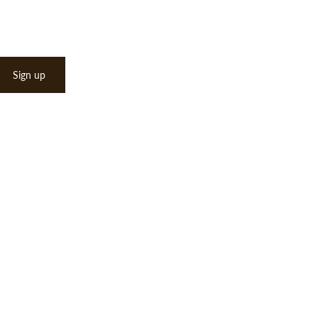
Sign up