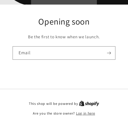
Opening soon
Be the first to know when we launch.
Email
This shop will be powered by
Are you the store owner?
Log in here