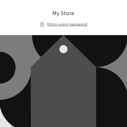
Skip to
content
My Store
Enter using password