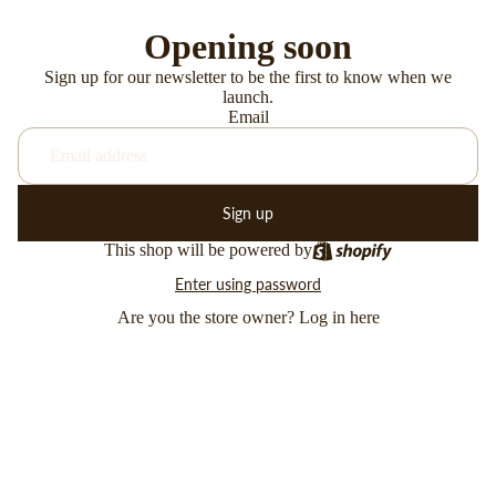
Opening soon
Sign up for our newsletter to be the first to know when we
launch.
Email
Sign up
This shop will be powered by
Enter using password
Are you the store owner?
Log in here